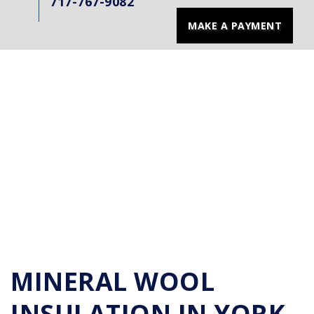
717-767-9082
MAKE A PAYMENT
MINERAL WOOL
INSULATION IN YORK,