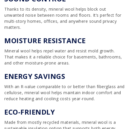
Thanks to its density, mineral wool helps block out
unwanted noise between rooms and floors. It’s perfect for
multi-story homes, offices, and anywhere sound privacy
matters.
MOISTURE RESISTANCE
Mineral wool helps repel water and resist mold growth.
That makes it a reliable choice for basements, bathrooms,
and other moisture-prone areas.
ENERGY SAVINGS
With an R-value comparable to or better than fiberglass and
cellulose, mineral wool helps maintain indoor comfort and
reduce heating and cooling costs year-round.
ECO-FRIENDLY
Made from mostly recycled materials, mineral wool is a
sustainable insulation option that supports both energy