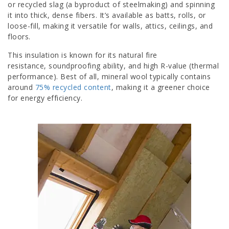
or recycled slag (a byproduct of steelmaking) and spinning
it into thick, dense fibers. It’s available as batts, rolls, or
loose-fill, making it versatile for walls, attics, ceilings, and
floors.
This insulation is known for its natural fire
resistance, soundproofing ability, and high R-value (thermal
performance). Best of all, mineral wool typically contains
around
75% recycled content
, making it a greener choice
for energy efficiency.