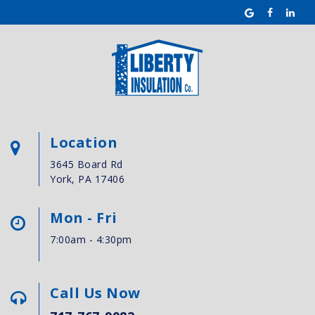
Location
3645 Board Rd
York, PA 17406
Mon - Fri
7:00am - 4:30pm
Call Us Now