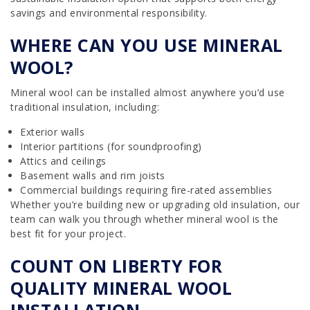
savings and environmental responsibility.
WHERE CAN YOU USE MINERAL
WOOL?
Mineral wool can be installed almost anywhere you’d use
traditional insulation, including:
Exterior walls
Interior partitions (for soundproofing)
Attics and ceilings
Basement walls and rim joists
Commercial buildings requiring fire-rated assemblies
Whether you’re building new or upgrading old insulation, our
team can walk you through whether mineral wool is the
best fit for your project.
COUNT ON LIBERTY FOR
QUALITY MINERAL WOOL
INSTALLATION