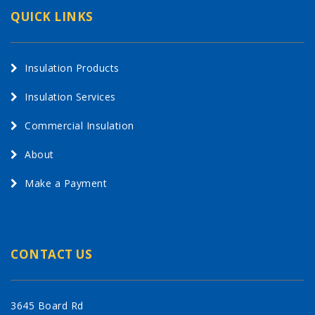
QUICK LINKS
Insulation Products
Insulation Services
Commercial Insulation
About
Make a Payment
CONTACT US
3645 Board Rd