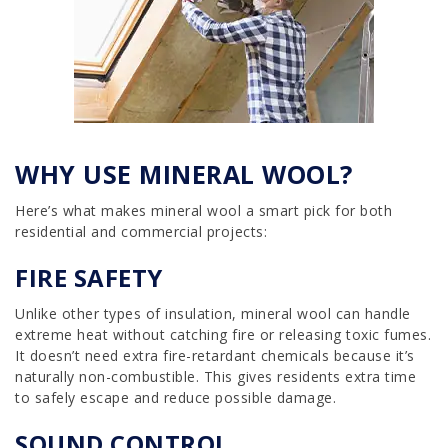
WHY USE MINERAL WOOL?
Here’s what makes mineral wool a smart pick for both
residential and commercial projects:
FIRE SAFETY
Unlike other types of insulation, mineral wool can handle
extreme heat without catching fire or releasing toxic fumes.
It doesn’t need extra fire-retardant chemicals because it’s
naturally non-combustible. This gives residents extra time
to safely escape and reduce possible damage.
SOUND CONTROL