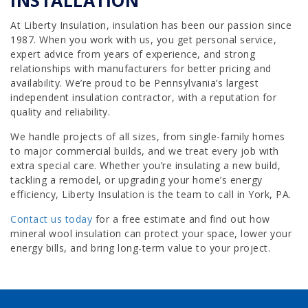
At Liberty Insulation, insulation has been our passion since
1987. When you work with us, you get personal service,
expert advice from years of experience, and strong
relationships with manufacturers for better pricing and
availability. We’re proud to be Pennsylvania’s largest
independent insulation contractor, with a reputation for
quality and reliability.
We handle projects of all sizes, from single-family homes
to major commercial builds, and we treat every job with
extra special care. Whether you’re insulating a new build,
tackling a remodel, or upgrading your home’s energy
efficiency, Liberty Insulation is the team to call in York, PA.
Contact us today
for a free estimate and find out how
mineral wool insulation can protect your space, lower your
energy bills, and bring long-term value to your project.