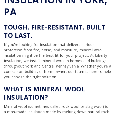
PA
TOUGH. FIRE-RESISTANT. BUILT
TO LAST.
If you’re looking for insulation that delivers serious
protection from fire, noise, and moisture, mineral wool
insulation might be the best fit for your project. At Liberty
Insulation, we install mineral wool in homes and buildings
throughout York and Central Pennsylvania. Whether you’re a
contractor, builder, or homeowner, our team is here to help
you choose the right solution.
WHAT IS MINERAL WOOL
INSULATION?
Mineral wool (sometimes called rock wool or slag wool) is
a man-made insulation made by melting down natural rock