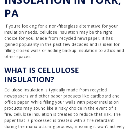
PA
If you’re looking for a non-fiberglass alternative for your
insulation needs, cellulose insulation may be the right
choice for you. Made from recycled newspaper, it has
gained popularity in the past few decades and is ideal for
filling closed walls or adding backup insulation to attics and
other spaces.
WHAT IS CELLULOSE
INSULATION?
Cellulose insulation is typically made from recycled
newspapers and other paper products like cardboard and
office paper. While filling your walls with paper insulation
products may sound like a risky choice in the event of a
fire, cellulose insulation is treated to reduce that risk. The
paper that is processed is treated with a fire retardant
during the manufacturing process, meaning it won’t actively