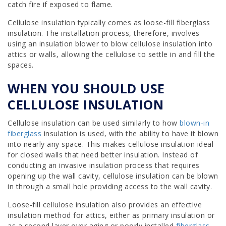
catch fire if exposed to flame.
Cellulose insulation typically comes as loose-fill fiberglass
insulation. The installation process, therefore, involves
using an insulation blower to blow cellulose insulation into
attics or walls, allowing the cellulose to settle in and fill the
spaces.
WHEN YOU SHOULD USE
CELLULOSE INSULATION
Cellulose insulation can be used similarly to how
blown-in
fiberglass
insulation is used, with the ability to have it blown
into nearly any space. This makes cellulose insulation ideal
for closed walls that need better insulation. Instead of
conducting an invasive insulation process that requires
opening up the wall cavity, cellulose insulation can be blown
in through a small hole providing access to the wall cavity.
Loose-fill cellulose insulation also provides an effective
insulation method for attics, either as primary insulation or
as a second layer over aging or poorly installed
fiberglass