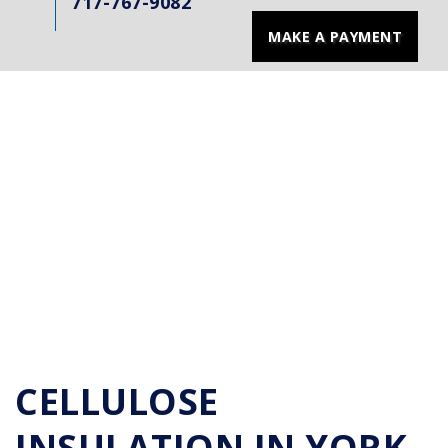
717-767-9082
MAKE A PAYMENT
CELLULOSE
INSULATION IN YORK,