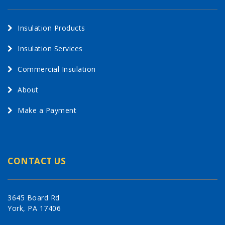
Insulation Products
Insulation Services
Commercial Insulation
About
Make a Payment
CONTACT US
3645 Board Rd
York, PA 17406