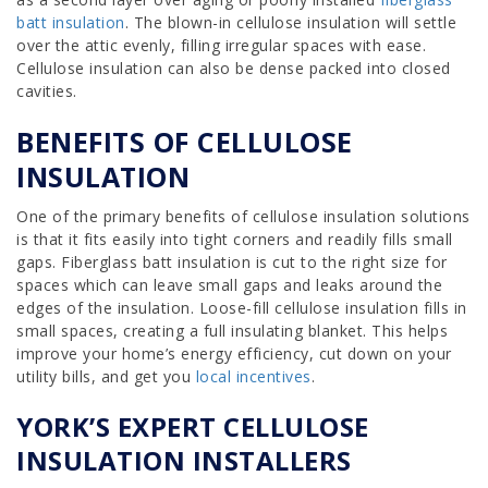
batt insulation
. The blown-in cellulose insulation will settle
over the attic evenly, filling irregular spaces with ease.
Cellulose insulation can also be dense packed into closed
cavities.
BENEFITS OF CELLULOSE
INSULATION
One of the primary benefits of cellulose insulation solutions
is that it fits easily into tight corners and readily fills small
gaps. Fiberglass batt insulation is cut to the right size for
spaces which can leave small gaps and leaks around the
edges of the insulation. Loose-fill cellulose insulation fills in
small spaces, creating a full insulating blanket. This helps
improve your home’s energy efficiency, cut down on your
utility bills, and get you
local incentives
.
YORK’S EXPERT CELLULOSE
INSULATION INSTALLERS