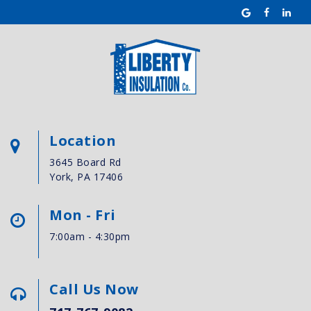
Location
3645 Board Rd
York, PA 17406
Mon - Fri
7:00am - 4:30pm
Call Us Now