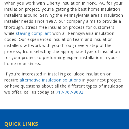
When you work with Liberty Insulation in York, PA, for your
insulation project, you’re getting the best home insulation
installers around. Serving the Pennsylvania area’s insulation
installer needs since 1987, our company aims to provide a
thorough, stress-free insulation process for customers
while
staying compliant
with all Pennsylvania insulation
codes. Our experienced insulation team and insulation
installers will work with you through every step of the
process, from selecting the appropriate type of insulation
for your project to performing expert installation in your
home or business.
If you’re interested in installing cellulose insulation or
require
alternative insulation solutions
in your next project
or have questions about all the different types of insulation
we offer, call us today at
717-767-9082
.
QUICK LINKS