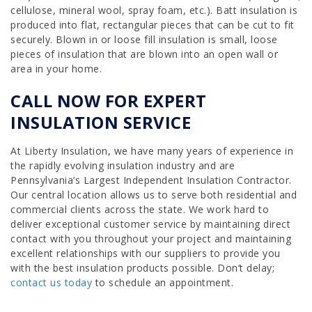
cellulose, mineral wool, spray foam, etc.). Batt insulation is
produced into flat, rectangular pieces that can be cut to fit
securely. Blown in or loose fill insulation is small, loose
pieces of insulation that are blown into an open wall or
area in your home.
CALL NOW FOR EXPERT
INSULATION SERVICE
At Liberty Insulation, we have many years of experience in
the rapidly evolving insulation industry and are
Pennsylvania’s Largest Independent Insulation Contractor.
Our central location allows us to serve both residential and
commercial clients across the state. We work hard to
deliver exceptional customer service by maintaining direct
contact with you throughout your project and maintaining
excellent relationships with our suppliers to provide you
with the best insulation products possible. Don’t delay;
contact us today
to schedule an appointment.