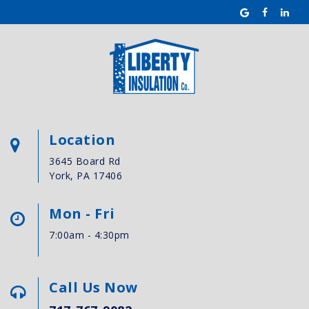
Location
3645 Board Rd
York, PA 17406
Mon - Fri
7:00am - 4:30pm
Call Us Now