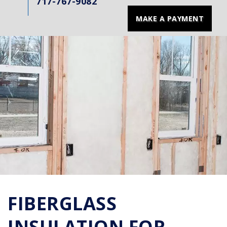
717-767-9082
MAKE A PAYMENT
FIBERGLASS
INSULATION FOR