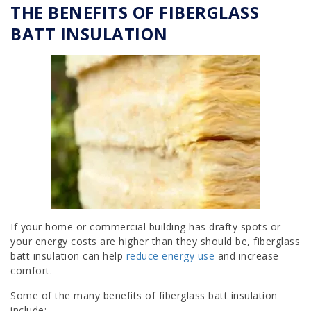
THE BENEFITS OF FIBERGLASS
BATT INSULATION
If your home or commercial building has drafty spots or
your energy costs are higher than they should be, fiberglass
batt insulation can help
reduce energy use
and increase
comfort.
Some of the many benefits of fiberglass batt insulation
include: