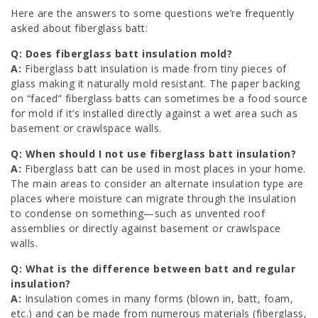
Here are the answers to some questions we’re frequently
asked about fiberglass batt:
Q: Does fiberglass batt insulation mold?
A:
Fiberglass batt insulation is made from tiny pieces of
glass making it naturally mold resistant. The paper backing
on “faced” fiberglass batts can sometimes be a food source
for mold if it’s installed directly against a wet area such as
basement or crawlspace walls.
Q: When should I not use fiberglass batt insulation?
A:
Fiberglass batt can be used in most places in your home.
The main areas to consider an alternate insulation type are
places where moisture can migrate through the insulation
to condense on something—such as unvented roof
assemblies or directly against basement or crawlspace
walls.
Q: What is the difference between batt and regular
insulation?
A:
Insulation comes in many forms (blown in, batt, foam,
etc.) and can be made from numerous materials (fiberglass,