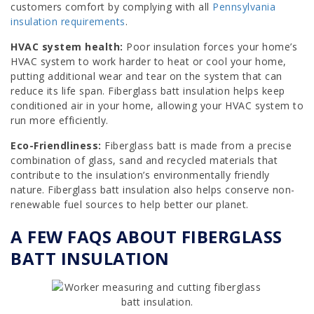
customers comfort by complying with all
Pennsylvania
insulation requirements
.
HVAC system health:
Poor insulation forces your home’s
HVAC system to work harder to heat or cool your home,
putting additional wear and tear on the system that can
reduce its life span. Fiberglass batt insulation helps keep
conditioned air in your home, allowing your HVAC system to
run more efficiently.
Eco-Friendliness:
Fiberglass batt is made from a precise
combination of glass, sand and recycled materials that
contribute to the insulation’s environmentally friendly
nature. Fiberglass batt insulation also helps conserve non-
renewable fuel sources to help better our planet.
A FEW FAQS ABOUT FIBERGLASS
BATT INSULATION