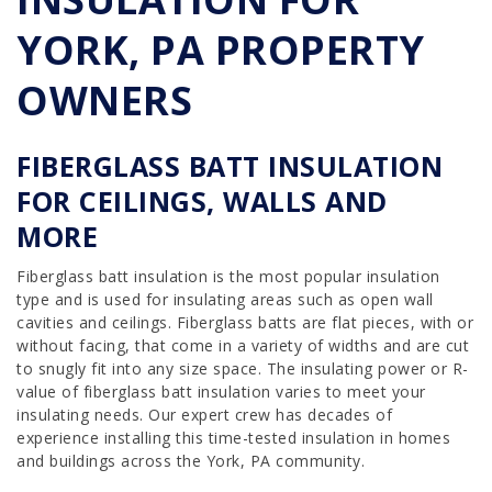
YORK, PA PROPERTY
OWNERS
FIBERGLASS BATT INSULATION
FOR CEILINGS, WALLS AND
MORE
Fiberglass batt insulation is the most popular insulation
type and is used for insulating areas such as open wall
cavities and ceilings. Fiberglass batts are flat pieces, with or
without facing, that come in a variety of widths and are cut
to snugly fit into any size space. The insulating power or R-
value of fiberglass batt insulation varies to meet your
insulating needs. Our expert crew has decades of
experience installing this time-tested insulation in homes
and buildings across the York, PA community.