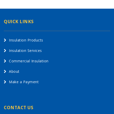
QUICK LINKS
Insulation Products
Insulation Services
Commercial Insulation
About
Make a Payment
CONTACT US