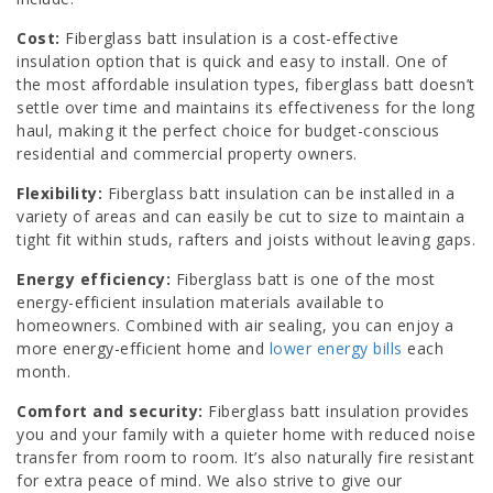
Cost:
Fiberglass batt insulation is a cost-effective
insulation option that is quick and easy to install. One of
the most affordable insulation types, fiberglass batt doesn’t
settle over time and maintains its effectiveness for the long
haul, making it the perfect choice for budget-conscious
residential and commercial property owners.
Flexibility:
Fiberglass batt insulation can be installed in a
variety of areas and can easily be cut to size to maintain a
tight fit within studs, rafters and joists without leaving gaps.
Energy efficiency:
Fiberglass batt is one of the most
energy-efficient insulation materials available to
homeowners. Combined with air sealing, you can enjoy a
more energy-efficient home and
lower energy bills
each
month.
Comfort and security:
Fiberglass batt insulation provides
you and your family with a quieter home with reduced noise
transfer from room to room. It’s also naturally fire resistant
for extra peace of mind. We also strive to give our