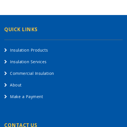
QUICK LINKS
Insulation Products
Insulation Services
Commercial Insulation
About
Make a Payment
CONTACT US