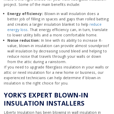
project. Some of the main benefits include:
Energy efficiency:
Blown-in wall insulation does a
better job of filling in spaces and gaps than rolled batting
and creates a larger insulation blanket to help
reduce
energy loss
. That energy efficiency can, in turn, translate
to lower utility bills and a more comfortable home.
Noise reduction:
In line with its ability to increase R-
value, blown-in insulation can provide almost soundproof
wall insulation by decreasing sound bleed and helping to
reduce noise that travels through your walls or down
from the attic during a rainstorm.
If you need to upgrade fiberglass insulation in your walls or
attic or need insulation for a new home or business, our
experienced technicians can help determine if blown-in
insulation is the right choice for you.
YORK’S EXPERT BLOWN-IN
INSULATION INSTALLERS
Liberty Insulation has been blowing in wall insulation in