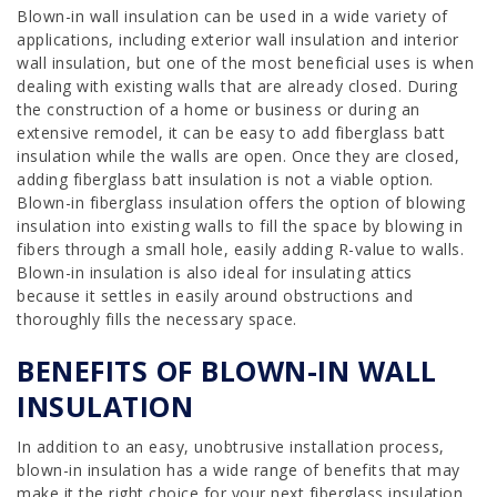
Blown-in wall insulation can be used in a wide variety of
applications, including exterior wall insulation and interior
wall insulation, but one of the most beneficial uses is when
dealing with existing walls that are already closed. During
the construction of a home or business or during an
extensive remodel, it can be easy to add fiberglass batt
insulation while the walls are open. Once they are closed,
adding fiberglass batt insulation is not a viable option.
Blown-in fiberglass insulation offers the option of blowing
insulation into existing walls to fill the space by blowing in
fibers through a small hole, easily adding R-value to walls.
Blown-in insulation is also ideal for insulating attics
because it settles in easily around obstructions and
thoroughly fills the necessary space.
BENEFITS OF BLOWN-IN WALL
INSULATION
In addition to an easy, unobtrusive installation process,
blown-in insulation has a wide range of benefits that may
make it the right choice for your next fiberglass insulation