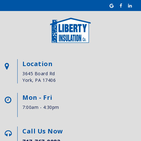
Location
3645 Board Rd
York, PA 17406
Mon - Fri
7:00am - 4:30pm
Call Us Now