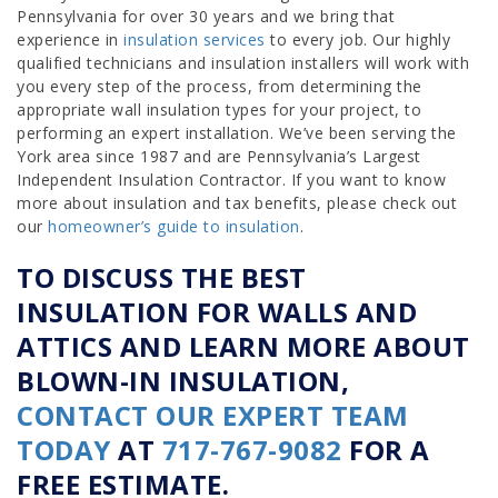
Pennsylvania for over 30 years and we bring that
experience in
insulation services
to every job. Our highly
qualified technicians and insulation installers will work with
you every step of the process, from determining the
appropriate wall insulation types for your project, to
performing an expert installation. We’ve been serving the
York area since 1987 and are Pennsylvania’s Largest
Independent Insulation Contractor. If you want to know
more about insulation and tax benefits, please check out
our
homeowner’s guide to insulation
.
TO DISCUSS THE BEST
INSULATION FOR WALLS AND
ATTICS AND LEARN MORE ABOUT
BLOWN-IN INSULATION,
CONTACT OUR EXPERT TEAM
TODAY
AT
717-767-9082
FOR A
FREE ESTIMATE.