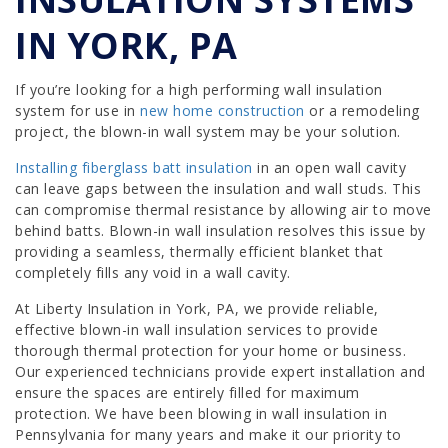
IN YORK, PA
If you’re looking for a high performing wall insulation
system for use in
new home construction
or a remodeling
project, the blown-in wall system may be your solution.
Installing fiberglass batt insulation
in an open wall cavity
can leave gaps between the insulation and wall studs. This
can compromise thermal resistance by allowing air to move
behind batts. Blown-in wall insulation resolves this issue by
providing a seamless, thermally efficient blanket that
completely fills any void in a wall cavity.
At Liberty Insulation in York, PA, we provide reliable,
effective blown-in wall insulation services to provide
thorough thermal protection for your home or business.
Our experienced technicians provide expert installation and
ensure the spaces are entirely filled for maximum
protection. We have been blowing in wall insulation in
Pennsylvania for many years and make it our priority to