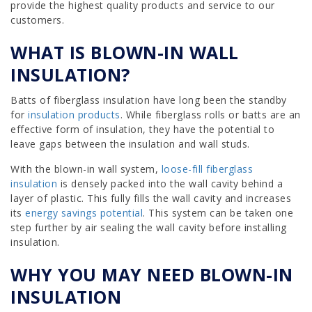
provide the highest quality products and service to our
customers.
WHAT IS BLOWN-IN WALL
INSULATION?
Batts of fiberglass insulation have long been the standby
for
insulation products
. While fiberglass rolls or batts are an
effective form of insulation, they have the potential to
leave gaps between the insulation and wall studs.
With the blown-in wall system,
loose-fill fiberglass
insulation
is densely packed into the wall cavity behind a
layer of plastic. This fully fills the wall cavity and increases
its
energy savings potential
. This system can be taken one
step further by air sealing the wall cavity before installing
insulation.
WHY YOU MAY NEED BLOWN-IN
INSULATION