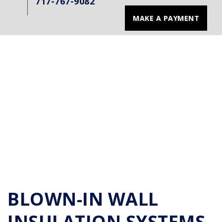
717-767-9082
MAKE A PAYMENT
BLOWN-IN WALL
INSULATION SYSTEMS