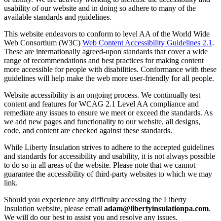
usability of our website and in doing so adhere to many of the
available standards and guidelines.
This website endeavors to conform to level AA of the World Wide
Web Consortium (W3C)
Web Content Accessibility Guidelines 2.1
.
These are internationally agreed-upon standards that cover a wide
range of recommendations and best practices for making content
more accessible for people with disabilities. Conformance with these
guidelines will help make the web more user-friendly for all people.
Website accessibility is an ongoing process. We continually test
content and features for WCAG 2.1 Level AA compliance and
remediate any issues to ensure we meet or exceed the standards. As
we add new pages and functionality to our website, all designs,
code, and content are checked against these standards.
While Liberty Insulation strives to adhere to the accepted guidelines
and standards for accessibility and usability, it is not always possible
to do so in all areas of the website. Please note that we cannot
guarantee the accessibility of third-party websites to which we may
link.
Should you experience any difficulty accessing the Liberty
Insulation website, please email
adam@libertyinsulationpa.com
.
We will do our best to assist you and resolve any issues.