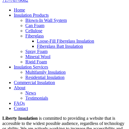
717-767-9082
Home
Insulation Products
Blown-In Wall System
Can Foam
Cellulose
Fiberglass
Loose-Fill Fiberglass Insulation
Fiberglass Batt Insulation
Spray Foam
Mineral Wool
Rigid Foam
Insulation Services
Multifamily Insulation
Residential Insulation
Commercial Insulation
About
News
Testimonials
FAQs
Contact
Liberty Insulation
is committed to providing a website that is
accessible to the widest possible audience, regardless of technology
or ability. We are actively working to increase the accessibility and