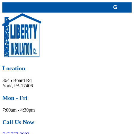
Location
3645 Board Rd
York, PA 17406
Mon - Fri
7:00am - 4:30pm
Call Us Now